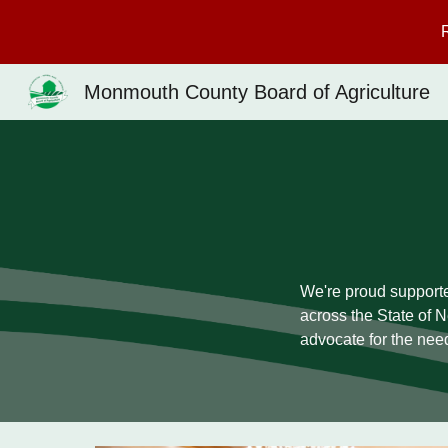
Sk
Monmouth County Board of Agriculture
We're proud supporte
across the State of 
advocate for the nee