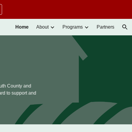
ion
Home
About
Programs
Partners
outh County and
rd to support and