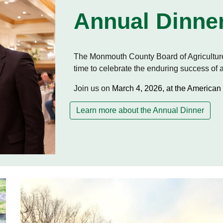
Annual Dinne
The Monmouth County Board of Agriculture
time to celebrate the enduring success of
Join us on
March 4, 2026, at the American 
Learn more about the Annual Dinner