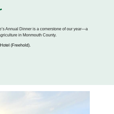
r
’s Annual Dinner is a cornerstone of our year—a
 agriculture in Monmouth County.
Hotel (Freehold).