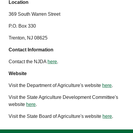
Location
369 South Warren Street
P.O. Box 330
Trenton, NJ 08625
Contact Information
Contact the NJDA
here
.
Website
Visit the Department of Agriculture's website
here
.
Visit the State Agriculture Development Committee's
website
here
.
Visit the State Board of Agriculture's website
here
.