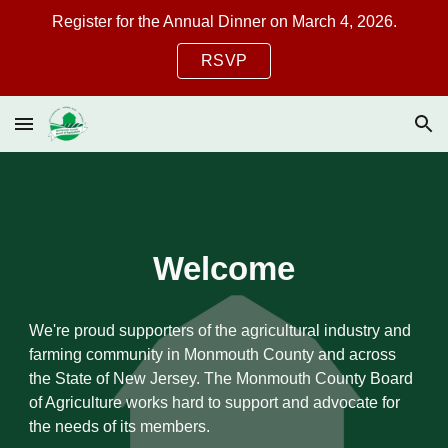
Register for the Annual Dinner on March 4, 2026.
Skip to main content
Skip to navigation
RSVP
Welcome
We're proud supporters of the agricultural industry and
farming community in Monmouth County and across
the State of New Jersey. The Monmouth County Board
of Agriculture works hard to support and advocate for
the needs of its members.