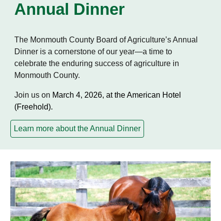
Annual Dinner
The Monmouth County Board of Agriculture’s Annual
Dinner is a cornerstone of our year—a time to
celebrate the enduring success of agriculture in
Monmouth County.
Join us on
March 4, 2026, at the American Hotel
(Freehold).
Learn more about the Annual Dinner